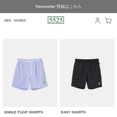
Newsletter 登録はこちら
MEN
WOMEN
SINGLE PLEAT SHORTS
EASY SHORTS