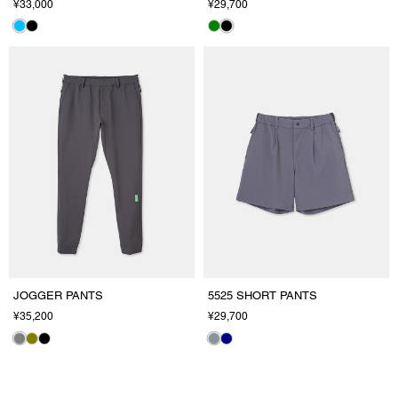
¥33,000
¥29,700
JOGGER PANTS
5525 SHORT PANTS
¥35,200
¥29,700