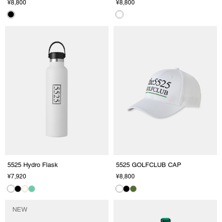
¥8,800
¥8,800
5525 Hydro Flask
5525 GOLFCLUB CAP
¥7,920
¥8,800
NEW