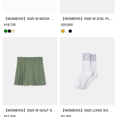
【WOMEN'S】5525 W MOCK NECK
【WOMEN'S】5525 W D/SL PL/SHIRT
¥18,700
¥20,900
【WOMEN'S】5525 W GOLF SKIRT
【WOMEN'S】5525 LOGO SOCKS
¥27,500
¥3,300