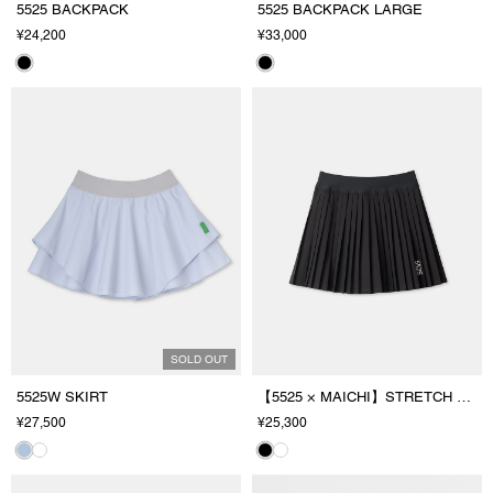
5525 BACKPACK
5525 BACKPACK LARGE
¥24,200
¥33,000
SOLD OUT
5525W SKIRT
【5525 × MAICHI】STRETCH PLEATS SKIRT
¥27,500
¥25,300