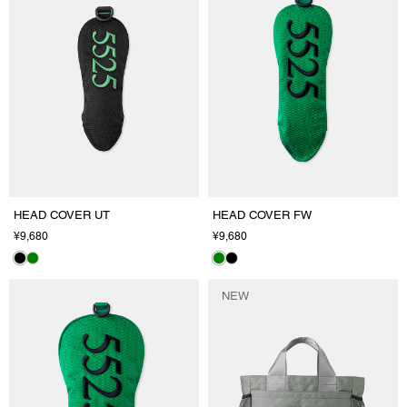
HEAD COVER UT
HEAD COVER FW
¥9,680
¥9,680
NEW