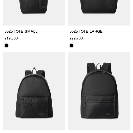
5525 TOTE SMALL
5525 TOTE LARGE
¥19,800
¥29,700