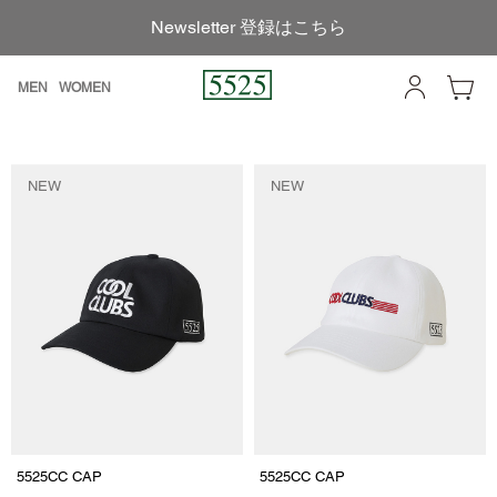
Newsletter 登録はこちら
MEN
WOMEN
NEW
NEW
5525CC CAP
5525CC CAP