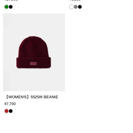
【WOMEN'S】5525W BEANIE
¥7,700