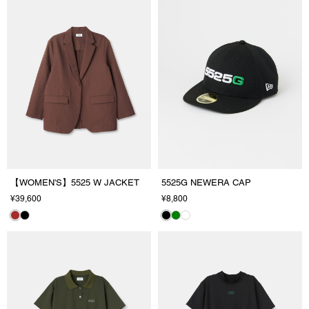
【WOMEN'S】5525 W JACKET
5525G NEWERA CAP
¥39,600
¥8,800