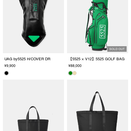
SOLD OUT
UAG by5525 H/COVER DR
【5525 × V12】5525 GOLF BAG
¥9,900
¥88,000