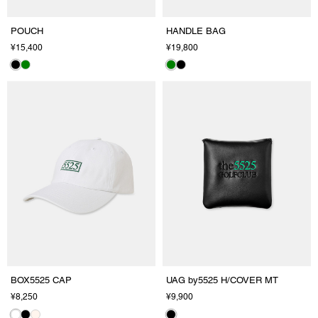
POUCH
HANDLE BAG
¥15,400
¥19,800
BOX5525 CAP
UAG by5525 H/COVER MT
¥8,250
¥9,900