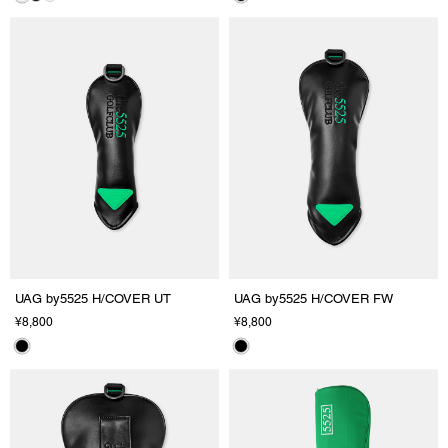
UAG by5525 H/COVER UT
UAG by5525 H/COVER FW
¥8,800
¥8,800