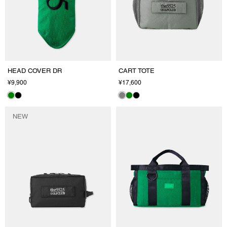
HEAD COVER DR
CART TOTE
¥9,900
¥17,600
NEW