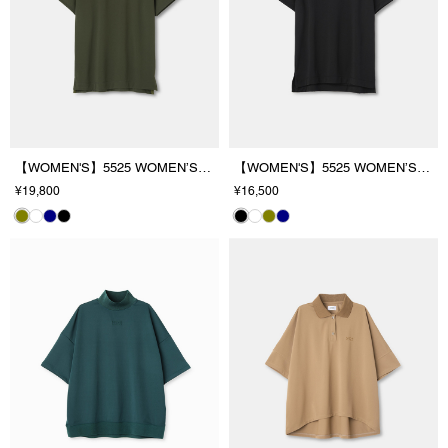
【WOMEN'S】5525 WOMEN’S PL/SHIRT
【WOMEN'S】5525 WOMEN’S MOCK T
¥19,800
¥16,500