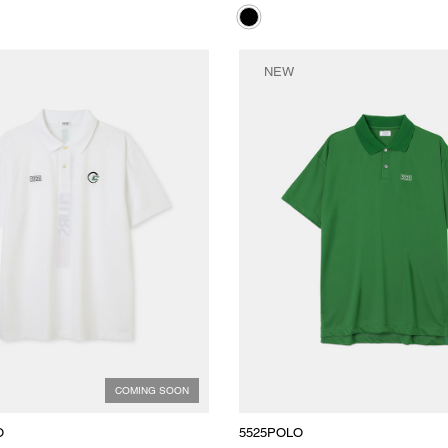
NEW
COMING SOON
O
5525POLO