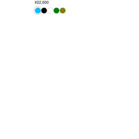
¥22,000