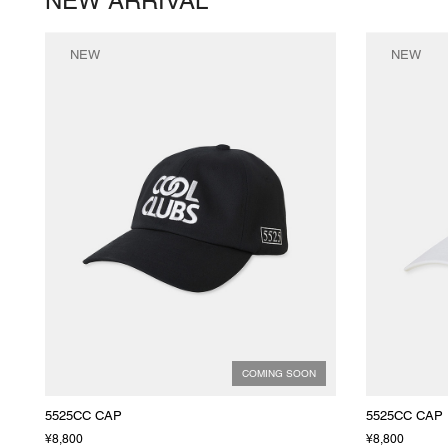
NEW ARRIVAL
NEW
NEW
COMING SOON
5525CC CAP
5525CC CAP
¥8,800
¥8,800