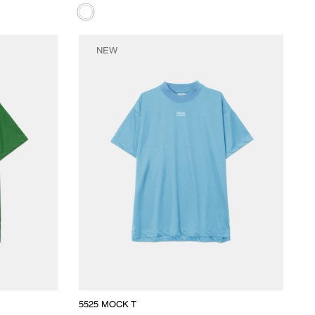
NEW
5525 MOCK T