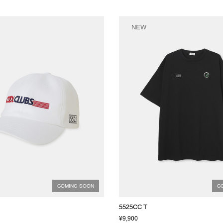
NEW
COMING SOON
C
5525CC T
¥9,900