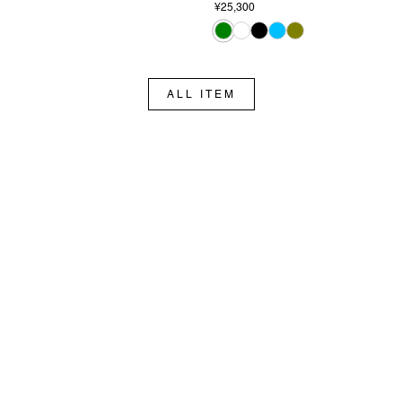
¥25,300
ALL ITEM