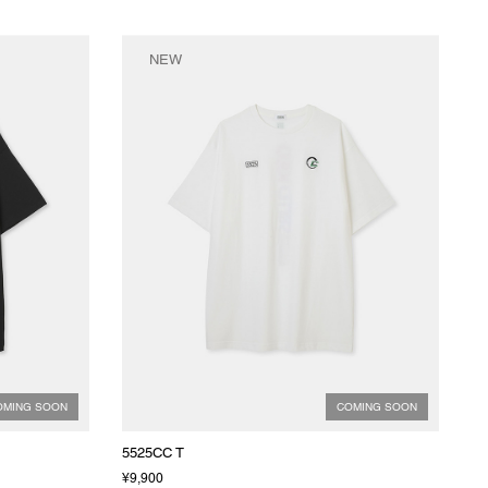
NEW
OMING SOON
COMING SOON
5525CC T
¥9,900