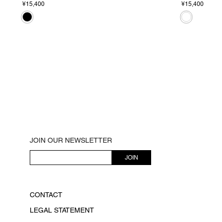
¥15,400
¥15,400
JOIN OUR NEWSLETTER
JOIN
CONTACT
LEGAL STATEMENT