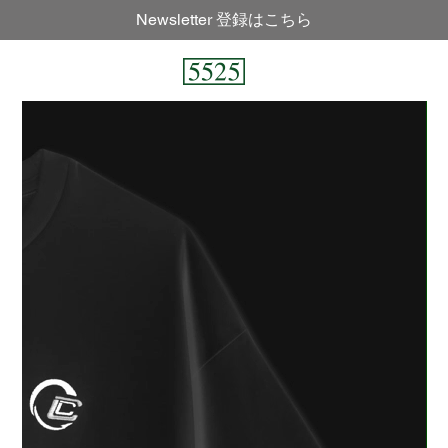
Newsletter 登録はこちら