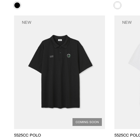
NEW
NEW
COMING SOON
5525CC POLO
5525CC POL