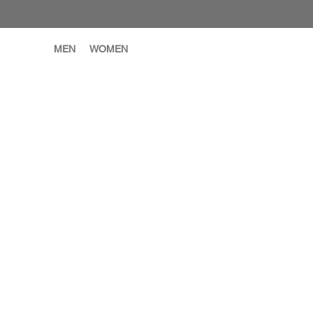
MEN
WOMEN