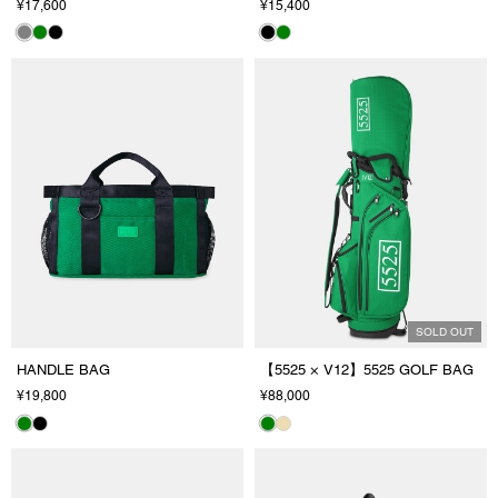
¥17,600
¥15,400
SOLD OUT
HANDLE BAG
【5525 × V12】5525 GOLF BAG
¥19,800
¥88,000