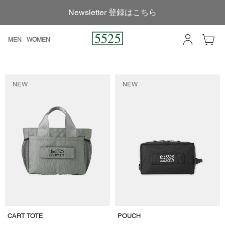
Newsletter 登録はこちら
MEN
WOMEN
NEW
NEW
CART TOTE
POUCH