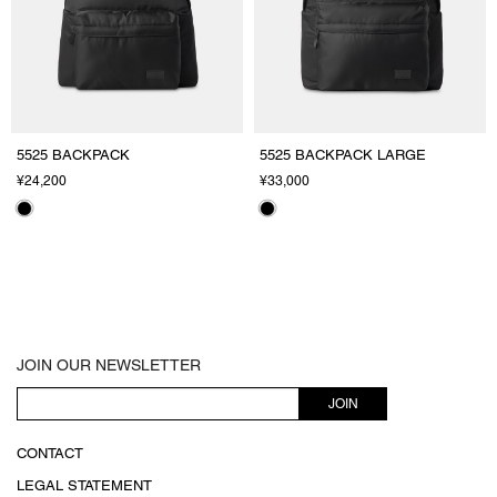
5525 BACKPACK
5525 BACKPACK LARGE
¥24,200
¥33,000
JOIN OUR NEWSLETTER
JOIN
CONTACT
LEGAL STATEMENT