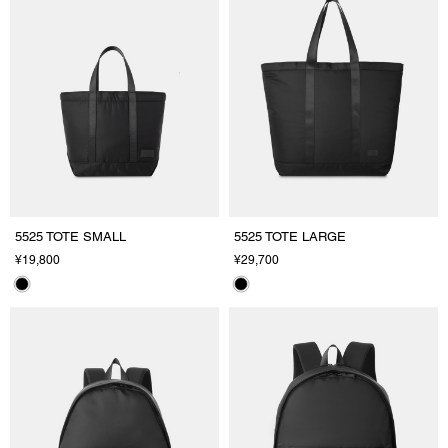
5525 TOTE SMALL
5525 TOTE LARGE
¥19,800
¥29,700