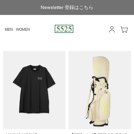
Newsletter 登録はこちら
MEN
WOMEN