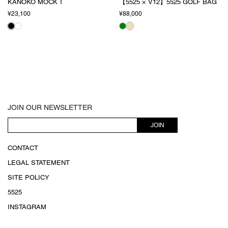
KANOKO MOCK T
【5525 × V12】5525 GOLF BAG
¥23,100
¥88,000
JOIN OUR NEWSLETTER
JOIN
CONTACT
LEGAL STATEMENT
SITE POLICY
5525
INSTAGRAM