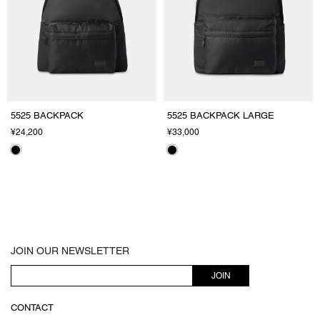
5525 BACKPACK
5525 BACKPACK LARGE
¥24,200
¥33,000
JOIN OUR NEWSLETTER
JOIN
CONTACT