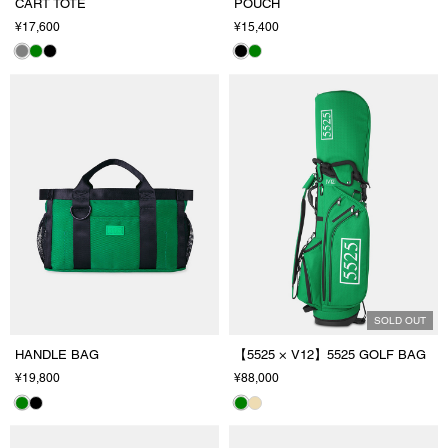
CART TOTE
POUCH
¥17,600
¥15,400
SOLD OUT
HANDLE BAG
【5525 × V12】5525 GOLF BAG
¥19,800
¥88,000