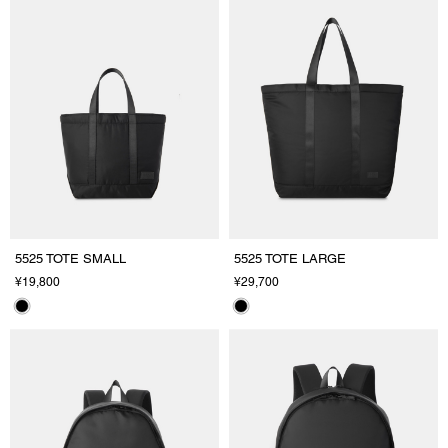
5525 TOTE SMALL
5525 TOTE LARGE
¥19,800
¥29,700