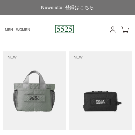
Newsletter 登録はこちら
MEN
WOMEN
NEW
NEW