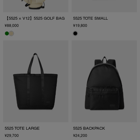
【5525 × V12】5525 GOLF BAG
5525 TOTE SMALL
¥88,000
¥19,800
5525 TOTE LARGE
5525 BACKPACK
¥29,700
¥24,200