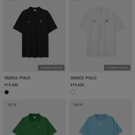
COMING SOON
COMING SOON
5525CC POLO
5525CC POLO
¥15,400
¥15,400
NEW
NEW