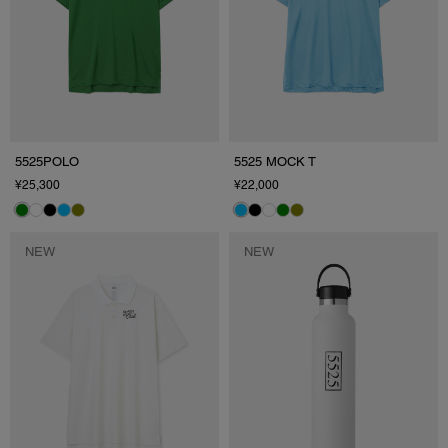
5525POLO
5525 MOCK T
¥25,300
¥22,000
NEW
NEW