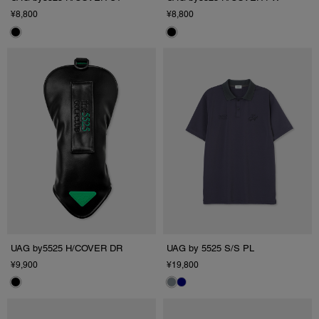
¥8,800
¥8,800
UAG by5525 H/COVER DR
UAG by 5525 S/S PL
¥9,900
¥19,800