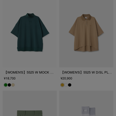
【WOMEN'S】5525 W MOCK NECK
【WOMEN'S】5525 W D/SL PL/SHIRT
¥18,700
¥20,900