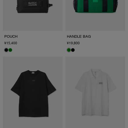
POUCH
HANDLE BAG
¥15,400
¥19,800