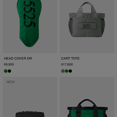
HEAD COVER DR
CART TOTE
¥9,900
¥17,600
NEW