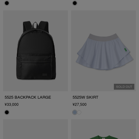
SOLD OUT
5525 BACKPACK LARGE
5525W SKIRT
¥33,000
¥27,500