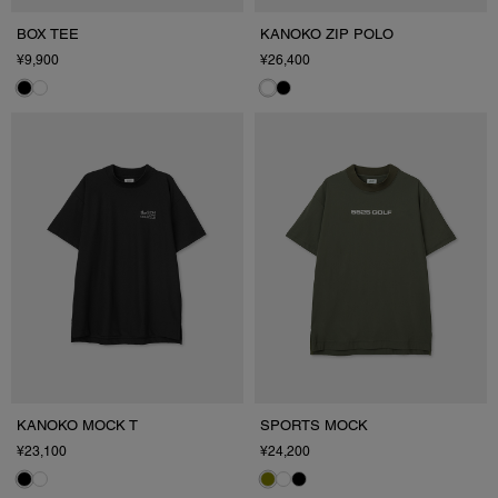
BOX TEE
KANOKO ZIP POLO
¥9,900
¥26,400
KANOKO MOCK T
SPORTS MOCK
¥23,100
¥24,200