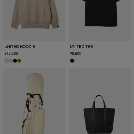
UNITED HOODIE
UNITED TEE
¥17,600
¥8,800