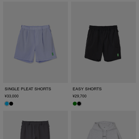
SINGLE PLEAT SHORTS
EASY SHORTS
¥33,000
¥29,700