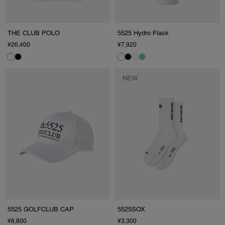
THE CLUB POLO
5525 Hydro Flask
¥26,400
¥7,920
NEW
5525 GOLFCLUB CAP
5525SOX
¥8,800
¥3,300