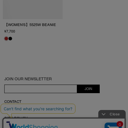
【WOMEN'S】5525W BEANIE
¥7,700
JOIN OUR NEWSLETTER
JOIN
CONTACT
LEGAL STATEMENT
SITE POLICY
5525