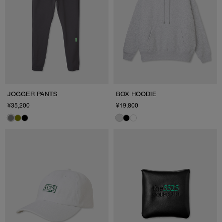
JOGGER PANTS
BOX HOODIE
¥35,200
¥19,800