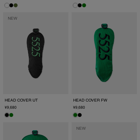
NEW
HEAD COVER UT
HEAD COVER FW
¥9,680
¥9,680
NEW