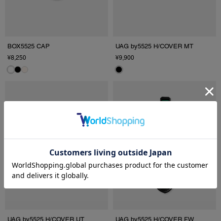
BOX5525 CAP
UAG by5525 H/COVER MT
¥8,250
¥9,900
UAG by5525 H/COVER UT
UAG by5525 H/COVER FW