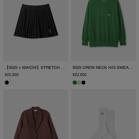
【5525 × MAICHI】STRETCH PLEATS SKIRT
5525 CREW NECK H/G SWEATER
¥25,300
¥22,000