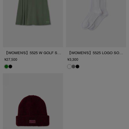
【WOMEN'S】5525 W GOLF SKIRT
【WOMEN'S】5525 LOGO SOCKS
¥27,500
¥3,300