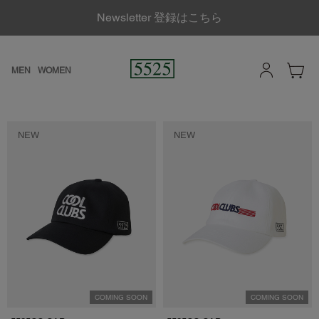
Newsletter 登録はこちら
MEN
WOMEN
NEW
NEW
COMING SOON
COMING SOON