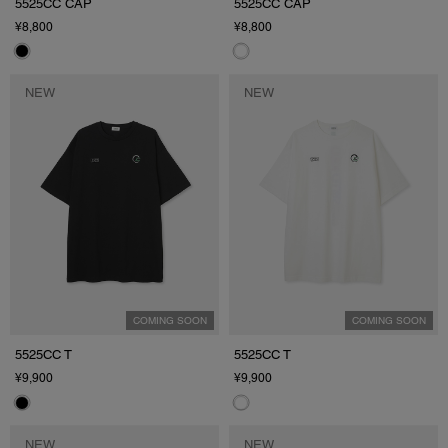
5525CC CAP
5525CC CAP
¥8,800
¥8,800
NEW
NEW
COMING SOON
COMING SOON
5525CC T
5525CC T
¥9,900
¥9,900
NEW
NEW