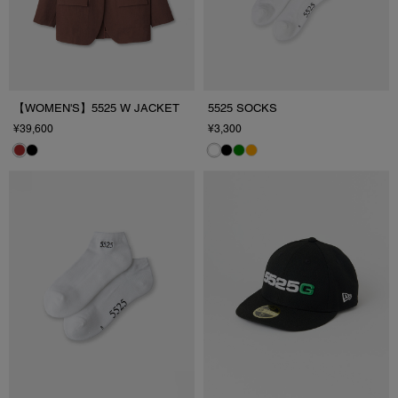
【WOMEN'S】5525 W JACKET
5525 SOCKS
¥39,600
¥3,300