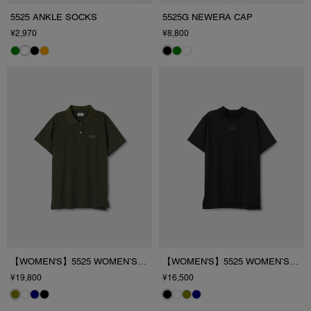
5525 ANKLE SOCKS
5525G NEWERA CAP
¥2,970
¥8,800
【WOMEN'S】5525 WOMEN’S PL/SHIRT
【WOMEN'S】5525 WOMEN’S MOCK T
¥19,800
¥16,500