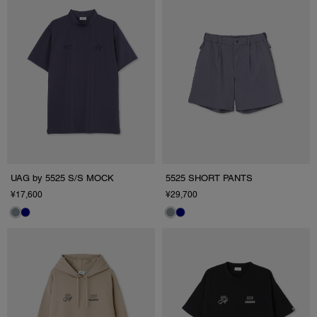
UAG by 5525 S/S MOCK
5525 SHORT PANTS
¥17,600
¥29,700